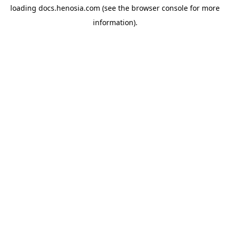
loading
docs.henosia.com
(see the
browser console
for more
information).