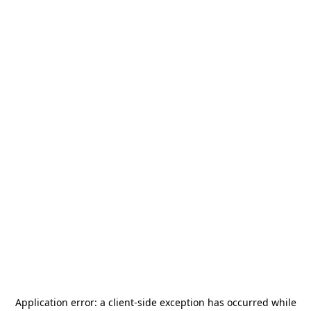
Application error: a
client
-side exception has occurred while