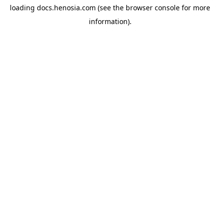
loading
docs.henosia.com
(see the
browser console
for more
information).