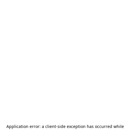
Application error: a
client
-side exception has occurred while